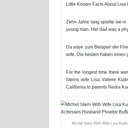
Little Known Facts About Lisa
Zehn Jahre lang spielte sie in
young man. Her dad was a physi
Da wäre zum Beispiel der Frien
wife. Die beiden haben einen
For the longest time there wer
Sterns wife Lisa Valerie Kud
California to parents Nedra K
Michel Stern With Wife Lisa Kudr