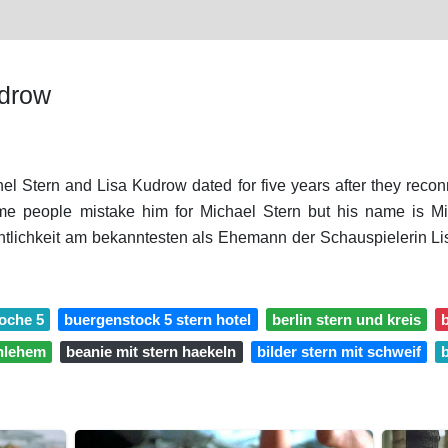
udrow
hel Stern and Lisa Kudrow dated for five years after they recon
e people mistake him for Michael Stern but his name is Mic
tlichkeit am bekanntesten als Ehemann der Schauspielerin L
woche 5
buergenstock 5 stern hotel
berlin stern und kreis
b
thlehem
beanie mit stern haekeln
bilder stern mit schweif