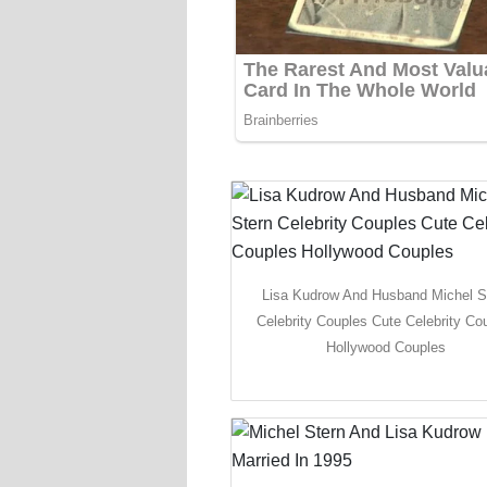
Lisa Kudrow And Husband Michel S
Celebrity Couples Cute Celebrity Co
Hollywood Couples