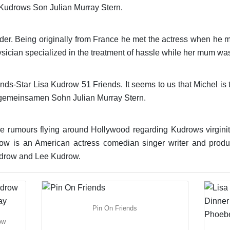
 Kudrows Son Julian Murray Stern.
 der. Being originally from France he met the actress when he 
cian specialized in the treatment of hassle while her mum was 
ds-Star Lisa Kudrow 51 Friends. It seems to us that Michel is t
 gemeinsamen Sohn Julian Murray Stern.
e rumours flying around Hollywood regarding Kudrows virginity
row is an American actress comedian singer writer and prod
udrow and Lee Kudrow.
Pin On Friends
ow