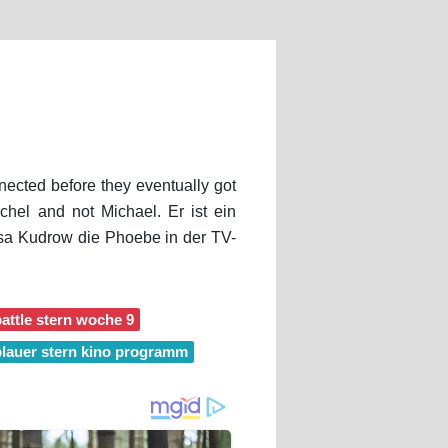
nected before they eventually got
hel and not Michael. Er ist ein
isa Kudrow die Phoebe in der TV-
attle stern woche 9
blauer stern kino programm