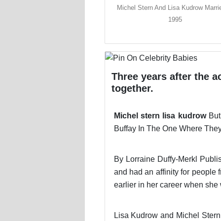
Michel Stern And Lisa Kudrow Marri
1995
Three years after the a
together.
Michel stern lisa kudrow
But
Buffay In The One Where They 
By Lorraine Duffy-Merkl Publi
and had an affinity for peopl
earlier in her career when sh
Lisa Kudrow and Michel Stern 