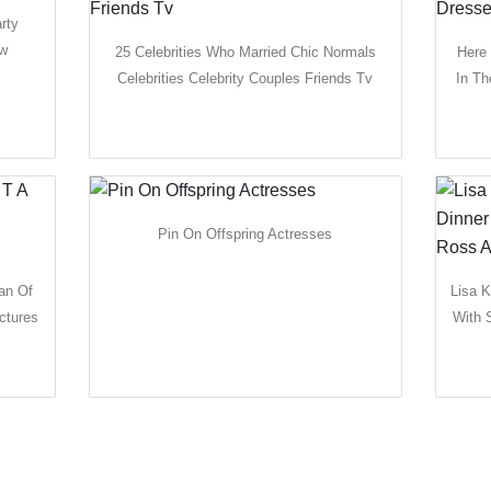
rty
ow
25 Celebrities Who Married Chic Normals
Here
Celebrities Celebrity Couples Friends Tv
In Th
Pin On Offspring Actresses
an Of
Lisa K
ctures
With 