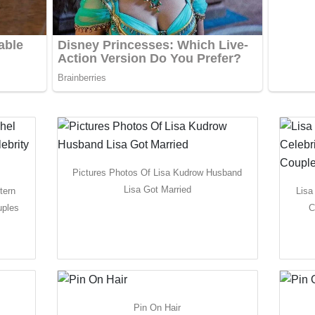
Pictures Photos Of Lisa Kudrow Husband
Lisa Got Married
tern
Lisa
uples
C
Pin On Hair