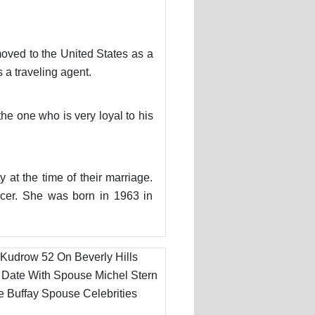
moved to the United States as a
a traveling agent.
he one who is very loyal to his
 at the time of their marriage.
ucer. She was born in 1963 in