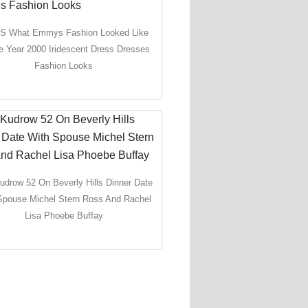
 S What Emmys Fashion Looked Like
e Year 2000 Iridescent Dress Dresses
Fashion Looks
udrow 52 On Beverly Hills Dinner Date
Spouse Michel Stern Ross And Rachel
Lisa Phoebe Buffay