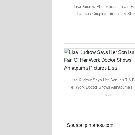
Lisa Kudrow Photostream Team Pa
Famous Couples Friends Tv Sh
Lisa Kudrow Says Her Son Isn T A F
Her Work Doctor Shows Annapurna Pi
Lisa
Source: pinterest.com