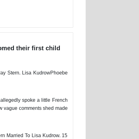
med their first child
ray Stern. Lisa KudrowPhoebe
llegedly spoke a little French
a few vague comments shed made
ern Married To Lisa Kudrow. 15