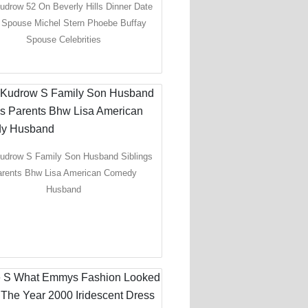
udrow 52 On Beverly Hills Dinner Date
 Spouse Michel Stern Phoebe Buffay
Spouse Celebrities
Kudrow S Family Son Husband Siblings
rents Bhw Lisa American Comedy
Husband