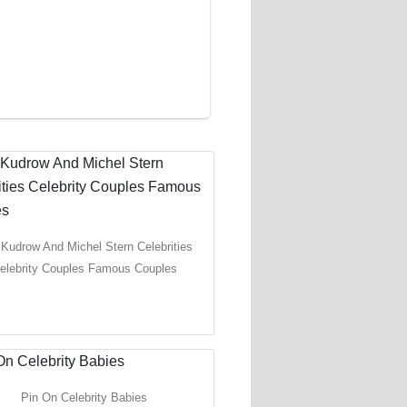
 Kudrow And Michel Stern Celebrities
elebrity Couples Famous Couples
Pin On Celebrity Babies