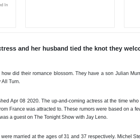
ed In
ctress and her husband tied the knot they welco
 how did their romance blossom. They have a son Julian Mur
All Turn.
shed Apr 08 2020. The up-and-coming actress at the time who a
e from France was attracted to. These rumors were based on 
e was a guest on The Tonight Show with Jay Leno.
were married at the ages of 31 and 37 respectively. Michel St