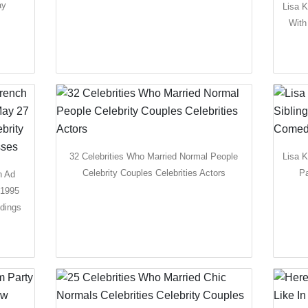
ay
Lisa K
With
32 Celebrities Who Married Normal People
Lisa 
Celebrity Couples Celebrities Actors
Pa
h Ad
 1995
dings