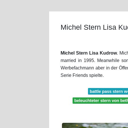
Michel Stern Lisa K
Michel Stern Lisa Kudrow
. Mic
married in 1995. Meanwhile som
Werbefachmann aber in der Öffen
Serie Friends spielte.
battle pass stern 
beleuchteter stern von be