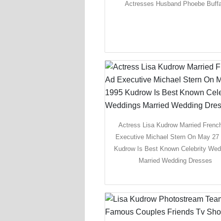
Actresses Husband Phoebe Buff
Actress Lisa Kudrow Married Frenc
Executive Michael Stern On May 27
Kudrow Is Best Known Celebrity Wed
Married Wedding Dresses