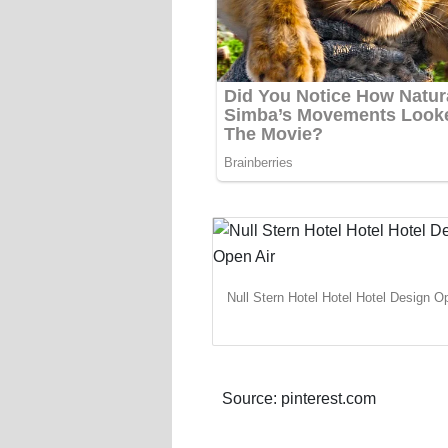
Null Stern Hotel Hotel Hotel Design O
Source: pinterest.com