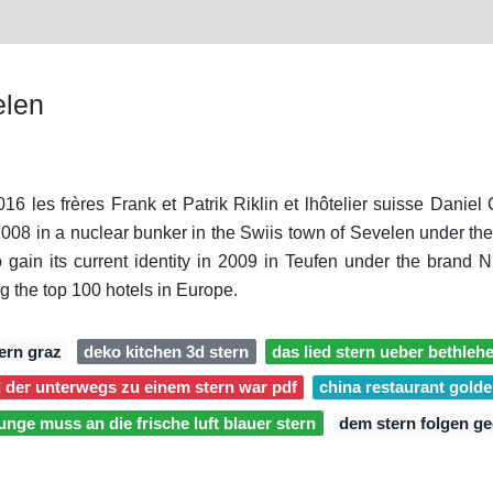
elen
016 les frères Frank et Patrik Riklin et lhôtelier suisse Danie
08 in a nuclear bunker in the Swiis town of Sevelen under the ta
 gain its current identity in 2009 in Teufen under the brand
g the top 100 hotels in Europe.
ern graz
deko kitchen 3d stern
das lied stern ueber bethleh
 der unterwegs zu einem stern war pdf
china restaurant golde
junge muss an die frische luft blauer stern
dem stern folgen ge