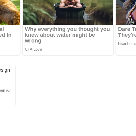
pen Air