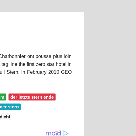
l Charbonnier ont poussé plus loin
g line the first zero star hotel in
 Null Stern. In February 2010 GEO
em
der letzte stern ende
ner stern
dicht