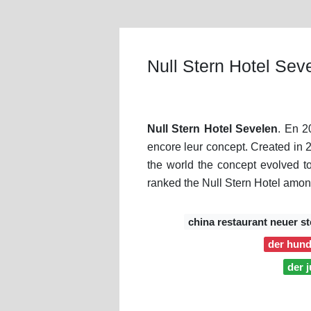
Null Stern Hotel Sev
Null Stern Hotel Sevelen
. En 2
encore leur concept. Created in 20
the world the concept evolved to
ranked the Null Stern Hotel amon
china restaurant neuer st
der hund
der 