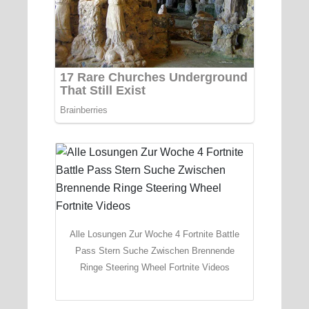
Alle Losungen Zur Woche 4 Fortnite Battle
Pass Stern Suche Zwischen Brennende
Ringe Steering Wheel Fortnite Videos