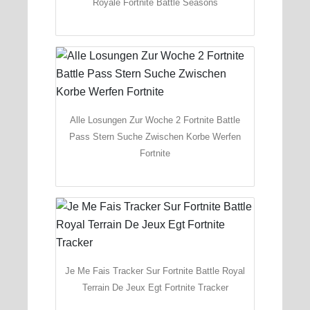
Royale Fortnite Battle Seasons
Alle Losungen Zur Woche 2 Fortnite Battle
Pass Stern Suche Zwischen Korbe Werfen
Fortnite
Je Me Fais Tracker Sur Fortnite Battle Royal
Terrain De Jeux Egt Fortnite Tracker