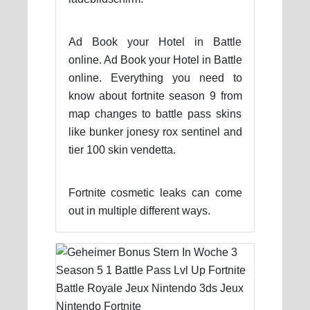
Ad Book your Hotel in Battle
online. Ad Book your Hotel in Battle
online. Everything you need to
know about fortnite season 9 from
map changes to battle pass skins
like bunker jonesy rox sentinel and
tier 100 skin vendetta.
Fortnite cosmetic leaks can come
out in multiple different ways.