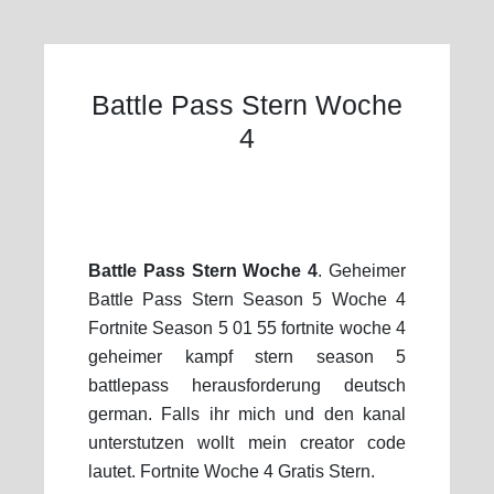
Battle Pass Stern Woche
4
Battle Pass Stern Woche 4
. Geheimer
Battle Pass Stern Season 5 Woche 4
Fortnite Season 5 01 55 fortnite woche 4
geheimer kampf stern season 5
battlepass herausforderung deutsch
german. Falls ihr mich und den kanal
unterstutzen wollt mein creator code
lautet. Fortnite Woche 4 Gratis Stern.