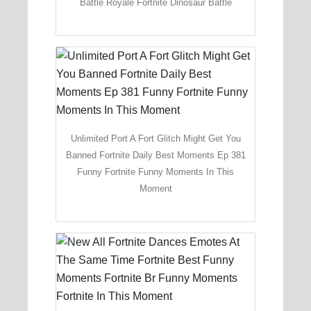
Battle Royale Fortnite Dinosaur Battle
Unlimited Port A Fort Glitch Might Get You
Banned Fortnite Daily Best Moments Ep 381
Funny Fortnite Funny Moments In This
Moment