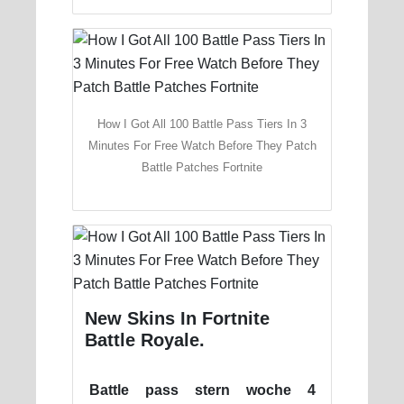
How I Got All 100 Battle Pass Tiers In 3
Minutes For Free Watch Before They Patch
Battle Patches Fortnite
New Skins In Fortnite
Battle Royale.
Battle pass stern woche 4