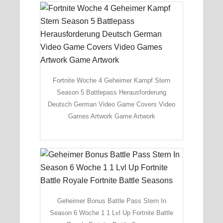
Fortnite Woche 4 Geheimer Kampf Stern
Season 5 Battlepass Herausforderung
Deutsch German Video Game Covers Video
Games Artwork Game Artwork
Geheimer Bonus Battle Pass Stern In
Season 6 Woche 1 1 Lvl Up Fortnite Battle