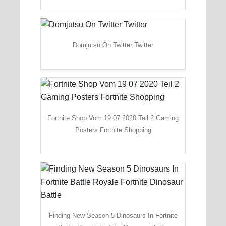
Domjutsu On Twitter Twitter
Fortnite Shop Vom 19 07 2020 Teil 2 Gaming
Posters Fortnite Shopping
Finding New Season 5 Dinosaurs In Fortnite