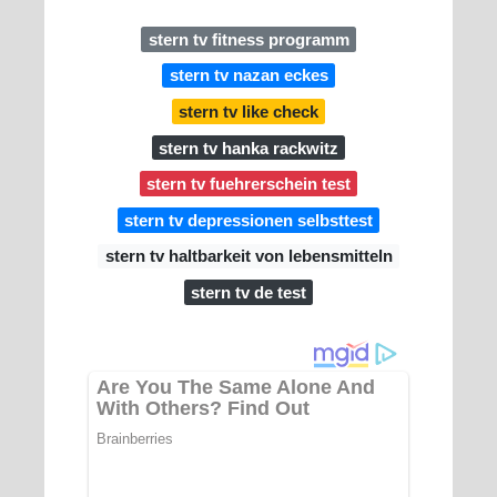
stern tv fitness programm
stern tv nazan eckes
stern tv like check
stern tv hanka rackwitz
stern tv fuehrerschein test
stern tv depressionen selbsttest
stern tv haltbarkeit von lebensmitteln
stern tv de test