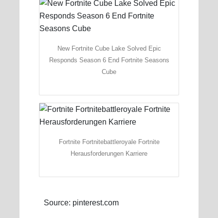
New Fortnite Cube Lake Solved Epic
Responds Season 6 End Fortnite Seasons
Cube
Fortnite Fortnitebattleroyale Fortnite
Herausforderungen Karriere
Source: pinterest.com