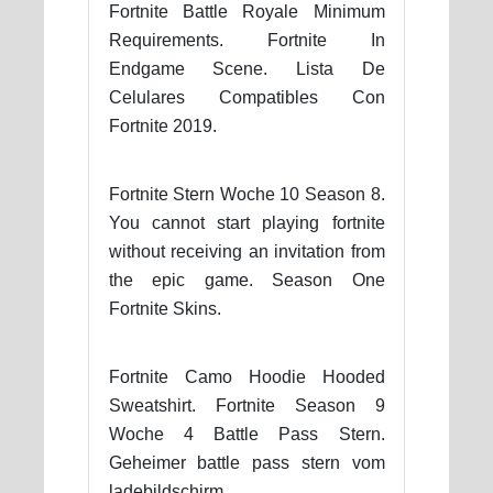
Fortnite Battle Royale Minimum
Requirements. Fortnite In
Endgame Scene. Lista De
Celulares Compatibles Con
Fortnite 2019.
Fortnite Stern Woche 10 Season 8.
You cannot start playing fortnite
without receiving an invitation from
the epic game. Season One
Fortnite Skins.
Fortnite Camo Hoodie Hooded
Sweatshirt. Fortnite Season 9
Woche 4 Battle Pass Stern.
Geheimer battle pass stern vom
ladebildschirm.