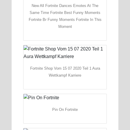
New All Fortnite Dances Emotes At The
Same Time Fortnite Best Funny Moments
Fortnite Br Funny Moments Fortnite In This
Moment
Fortnite Shop Vom 15 07 2020 Teil 1 Aura
Wettkampf Karriere
Pin On Fortnite