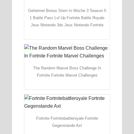
Geheimer Bonus Stern In Woche 3 Season 5
1 Battle Pass Lvl Up Fortnite Battle Royale
Jeux Nintendo 3ds Jeux Nintendo Fortnite
The Random Marvel Boss Challenge In
Fortnite Fortnite Marvel Challenges
Fortnite Fortnitebattleroyale Fortnite
Gegenstande Axt