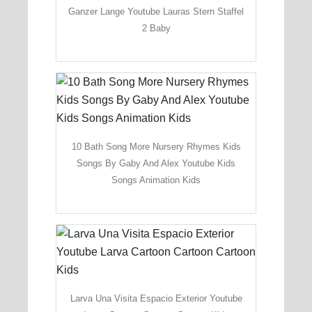
Ganzer Lange Youtube Lauras Stern Staffel
2 Baby
10 Bath Song More Nursery Rhymes Kids
Songs By Gaby And Alex Youtube Kids
Songs Animation Kids
Larva Una Visita Espacio Exterior Youtube