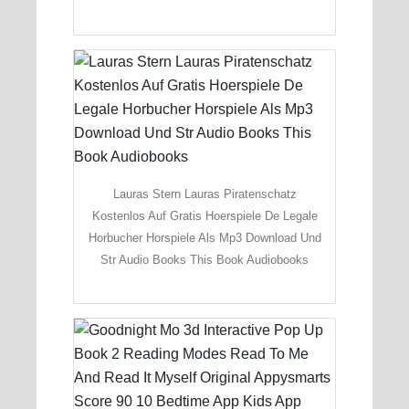
Lauras Stern Lauras Piratenschatz
Kostenlos Auf Gratis Hoerspiele De Legale
Horbucher Horspiele Als Mp3 Download Und
Str Audio Books This Book Audiobooks