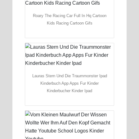
Roary The Racing Car Full In Hq Cartoon
Kids Racing Cartoon Gifs
Lauras Stern Und Die Traummonster Ipad
Kinderbuch App Apps Fur Kinder
Kinderbucher Kinder Ipad