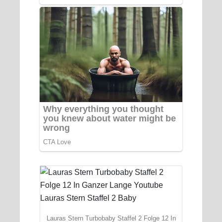
Lauras Stern Turbobaby Staffel 2 Folge 12 In