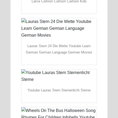
Larva Cartoon Cartoon Cartoon Kids
Lauras Stern 24 Die Wette Youtube Learn
German German Language German Movies
Youtube Lauras Stern Sternenlicht Sterne