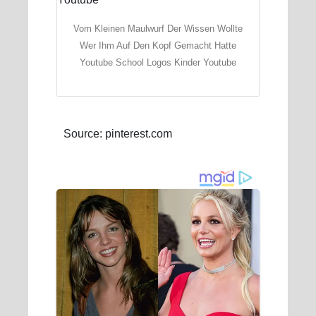
Vom Kleinen Maulwurf Der Wissen Wollte
Wer Ihm Auf Den Kopf Gemacht Hatte
Youtube School Logos Kinder Youtube
Source: pinterest.com