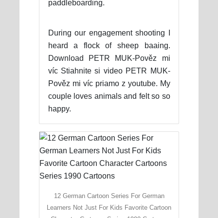
paddleboarding.
During our engagement shooting I
heard a flock of sheep baaing.
Download PETR MUK-Pověz mi
víc Stiahnite si video PETR MUK-
Pověz mi víc priamo z youtube. My
couple loves animals and felt so so
happy.
12 German Cartoon Series For German
Learners Not Just For Kids Favorite Cartoon