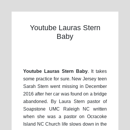
Youtube Lauras Stern
Baby
Youtube Lauras Stern Baby
. It takes
some practice for sure. New Jersey teen
Sarah Stern went missing in December
2016 after her car was found on a bridge
abandoned. By Laura Stern pastor of
Soapstone UMC Raleigh NC written
when she was a pastor on Ocracoke
Island NC Church life slows down in the