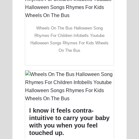
Wheels On The Bus Halloween Song
Rhymes For Children Infobells Youtube
Halloween Songs Rhymes For Kids Wheels
On The Bus
I know it feels contra-
intuitive to carry your baby
with you when you feel
touched up.