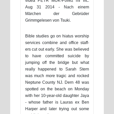
videa PETR MUK-Pověz mi víc.
Aug 31 2014 - Nach einem
Märchen der Gebrüder
Grimmgelesen von Tsuki.
Bible studies go on hiatus worship
services combine and office staff-
ers cut out early. She was believed
to have committed suicide by
jumping off the bridge but what
really happened to Sarah Stern
was much more tragic and rocked
Neptune County NJ. Dern 48 was
spotted on the beach on Monday
with her 10-year-old daughter Jaya
- whose father is Lauras ex Ben
Harper and later trying out some