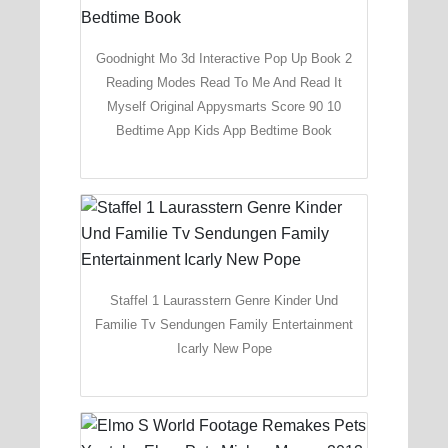
Goodnight Mo 3d Interactive Pop Up Book 2
Reading Modes Read To Me And Read It
Myself Original Appysmarts Score 90 10
Bedtime App Kids App Bedtime Book
Staffel 1 Laurasstern Genre Kinder Und
Familie Tv Sendungen Family Entertainment
Icarly New Pope