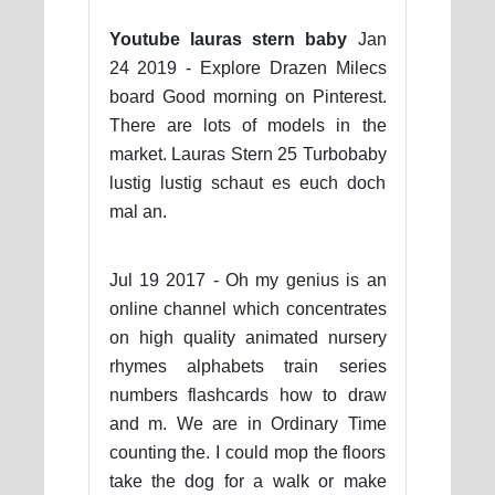
Youtube lauras stern baby
Jan
24 2019 - Explore Drazen Milecs
board Good morning on Pinterest.
There are lots of models in the
market. Lauras Stern 25 Turbobaby
lustig lustig schaut es euch doch
mal an.
Jul 19 2017 - Oh my genius is an
online channel which concentrates
on high quality animated nursery
rhymes alphabets train series
numbers flashcards how to draw
and m. We are in Ordinary Time
counting the. I could mop the floors
take the dog for a walk or make