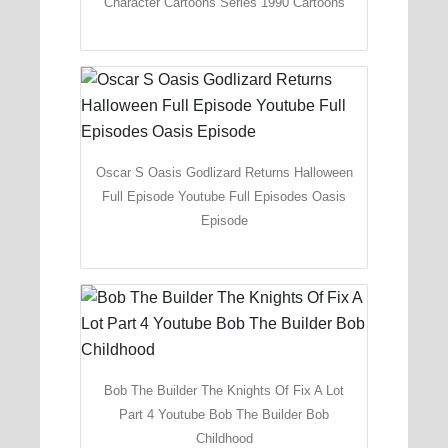
Character Cartoons Series 1990 Cartoons
Oscar S Oasis Godlizard Returns Halloween
Full Episode Youtube Full Episodes Oasis
Episode
Bob The Builder The Knights Of Fix A Lot
Part 4 Youtube Bob The Builder Bob
Childhood