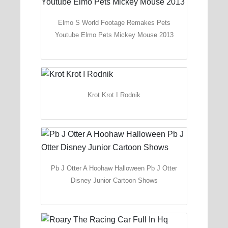
Elmo S World Footage Remakes Pets
Youtube Elmo Pets Mickey Mouse 2013
Krot Krot I Rodnik
Pb J Otter A Hoohaw Halloween Pb J Otter
Disney Junior Cartoon Shows