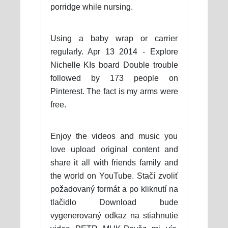
porridge while nursing.
Using a baby wrap or carrier
regularly. Apr 13 2014 - Explore
Nichelle KIs board Double trouble
followed by 173 people on
Pinterest. The fact is my arms were
free.
Enjoy the videos and music you
love upload original content and
share it all with friends family and
the world on YouTube. Stačí zvoliť
požadovaný formát a po kliknutí na
tlačidlo Download bude
vygenerovaný odkaz na stiahnutie