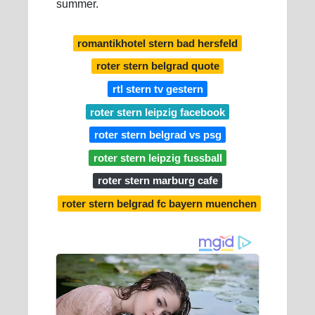
summer.
romantikhotel stern bad hersfeld
roter stern belgrad quote
rtl stern tv gestern
roter stern leipzig facebook
roter stern belgrad vs psg
roter stern leipzig fussball
roter stern marburg cafe
roter stern belgrad fc bayern muenchen