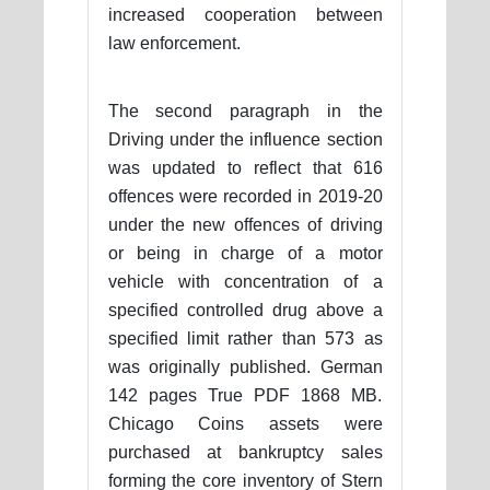
increased cooperation between
law enforcement.
The second paragraph in the
Driving under the influence section
was updated to reflect that 616
offences were recorded in 2019-20
under the new offences of driving
or being in charge of a motor
vehicle with concentration of a
specified controlled drug above a
specified limit rather than 573 as
was originally published. German
142 pages True PDF 1868 MB.
Chicago Coins assets were
purchased at bankruptcy sales
forming the core inventory of Stern