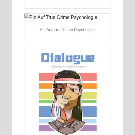
Pin Auf True Crime Psychologie