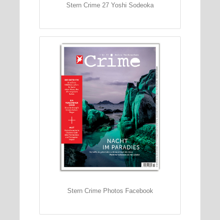
Stern Crime 27 Yoshi Sodeoka
Stern Crime Photos Facebook