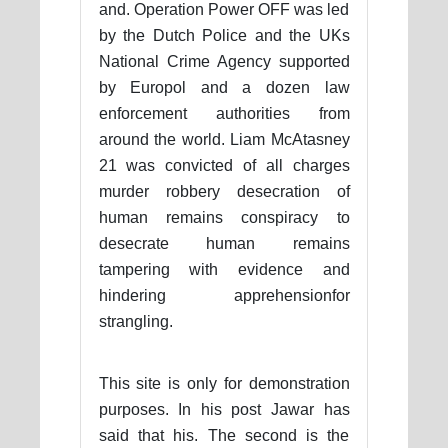
and. Operation Power OFF was led
by the Dutch Police and the UKs
National Crime Agency supported
by Europol and a dozen law
enforcement authorities from
around the world. Liam McAtasney
21 was convicted of all charges
murder robbery desecration of
human remains conspiracy to
desecrate human remains
tampering with evidence and
hindering apprehensionfor
strangling.
This site is only for demonstration
purposes. In his post Jawar has
said that his. The second is the