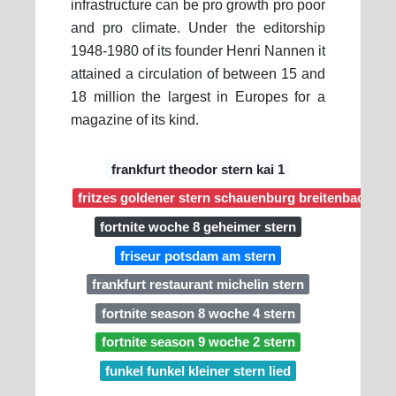
infrastructure can be pro growth pro poor
and pro climate. Under the editorship
1948-1980 of its founder Henri Nannen it
attained a circulation of between 15 and
18 million the largest in Europes for a
magazine of its kind.
frankfurt theodor stern kai 1
fritzes goldener stern schauenburg breitenbach
fortnite woche 8 geheimer stern
friseur potsdam am stern
frankfurt restaurant michelin stern
fortnite season 8 woche 4 stern
fortnite season 9 woche 2 stern
funkel funkel kleiner stern lied