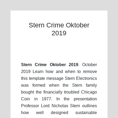
Stern Crime Oktober
2019
Stern Crime Oktober 2019
. October
2019 Learn how and when to remove
this template message Stern Electronics
was formed when the Stern family
bought the financially troubled Chicago
Coin in 1977. In the presentation
Professor Lord Nicholas Stern outlines
how well designed sustainable