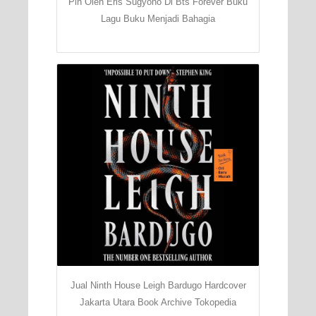
Pin Oleh Eris Sugyono Di Bts Forever Buku
Lagu Buku Menjadi Bahagia
Jual Ninth House Leigh Bardugo Hardcover
Jakarta Utara Book Archive Tokopedia