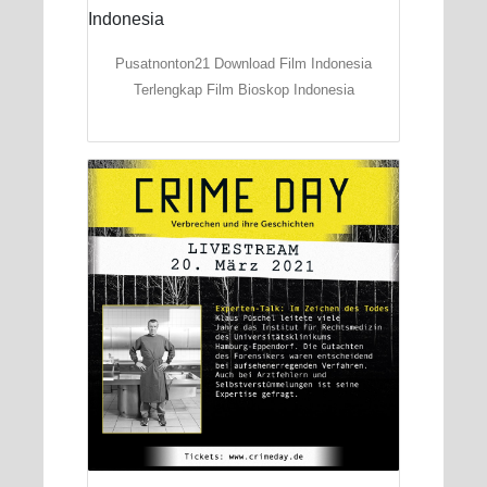
Pusatnonton21 Download Film Indonesia
Terlengkap Film Bioskop Indonesia