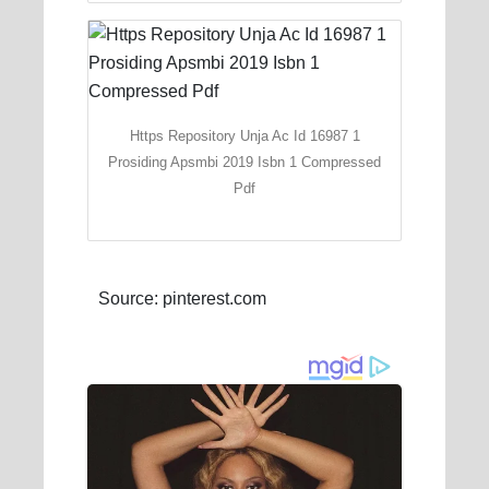
Https Repository Unja Ac Id 16987 1
Prosiding Apsmbi 2019 Isbn 1 Compressed
Pdf
Source: pinterest.com