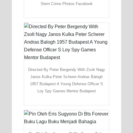
Stern Crime Photos Facebook
Directed By Peter Bergendy With Zsolt Nagy
Janos Kulka Peter Scherer Andras Balogh
1957 Budapest A Young Defense Officer S
Loy Spy Games Mentor Budapest