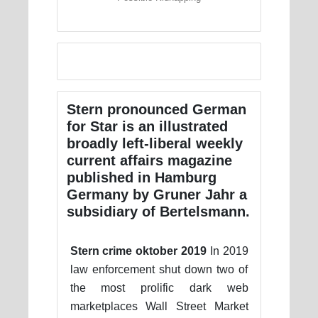
Stern pronounced German
for Star is an illustrated
broadly left-liberal weekly
current affairs magazine
published in Hamburg
Germany by Gruner Jahr a
subsidiary of Bertelsmann.
Stern crime oktober 2019
In 2019
law enforcement shut down two of
the most prolific dark web
marketplaces Wall Street Market