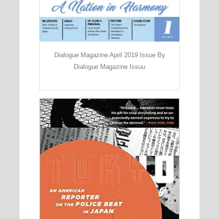
Dialogue Magazine April 2019 Issue By
Dialogue Magazine Issuu