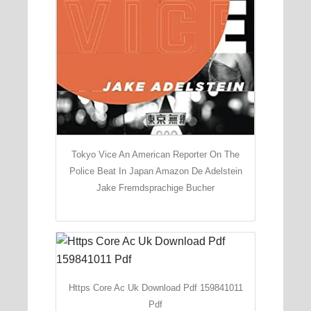
Tokyo Vice An American Reporter On The
Police Beat In Japan Amazon De Adelstein
Jake Fremdsprachige Bucher
Https Core Ac Uk Download Pdf 159841011
Pdf