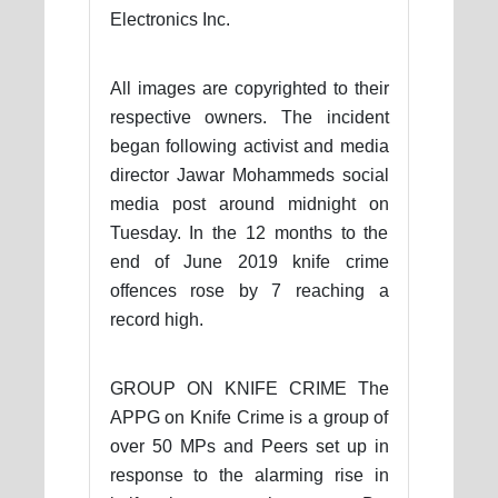
Electronics Inc.
All images are copyrighted to their
respective owners. The incident
began following activist and media
director Jawar Mohammeds social
media post around midnight on
Tuesday. In the 12 months to the
end of June 2019 knife crime
offences rose by 7 reaching a
record high.
GROUP ON KNIFE CRIME The
APPG on Knife Crime is a group of
over 50 MPs and Peers set up in
response to the alarming rise in