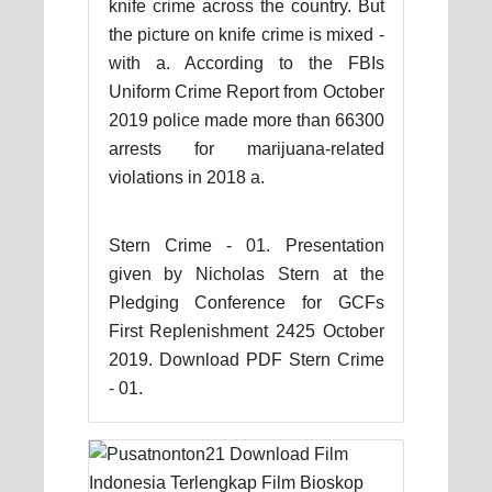
knife crime across the country. But
the picture on knife crime is mixed -
with a. According to the FBIs
Uniform Crime Report from October
2019 police made more than 66300
arrests for marijuana-related
violations in 2018 a.
Stern Crime - 01. Presentation
given by Nicholas Stern at the
Pledging Conference for GCFs
First Replenishment 2425 October
2019. Download PDF Stern Crime
- 01.