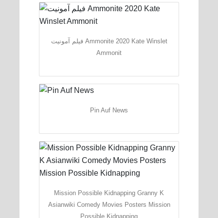
فیلم آمونیت Ammonite 2020 Kate Winslet
Ammonit
Pin Auf News
Mission Possible Kidnapping Granny K
Asianwiki Comedy Movies Posters Mission
Possible Kidnapping