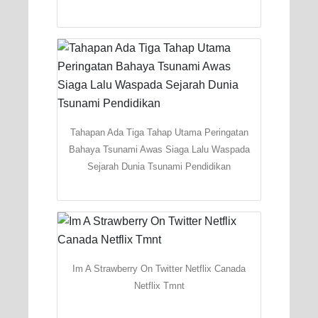
Tahapan Ada Tiga Tahap Utama Peringatan
Bahaya Tsunami Awas Siaga Lalu Waspada
Sejarah Dunia Tsunami Pendidikan
Im A Strawberry On Twitter Netflix Canada
Netflix Tmnt