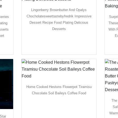
Lingonberry Brownbutter And Opalys
Chocholatesweettastebyfredrik Impressive
erries
Surpr
Dessert Recipe Food Plating Delicious
ating
These
Desserts
sserts
With 
ert
E
Home Cooked Hestons Flowerpot Tiramisu
Chocolate Soil Baileys Coffee Food
The
Sal
Warm 
Star