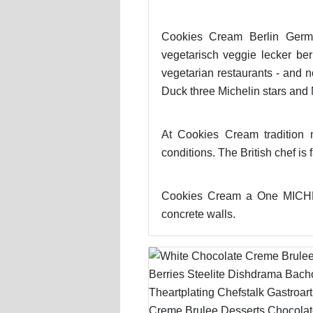
Cookies Cream Berlin Germa
vegetarisch veggie lecker be
vegetarian restaurants - and 
Duck three Michelin stars and 
At Cookies Cream tradition 
conditions. The British chef is
Cookies Cream a One MICHELI
concrete walls.