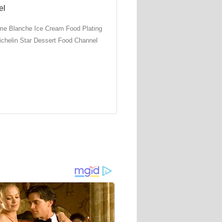
e Blanche Ice Cream Food Plating
ichelin Star Dessert Food Channel