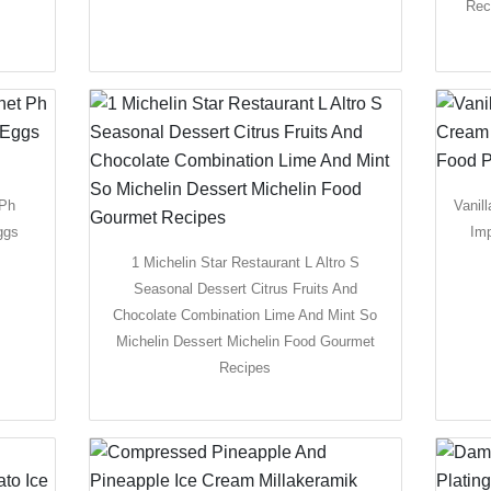
Rec
 Ph
Vanil
ggs
Im
1 Michelin Star Restaurant L Altro S
Seasonal Dessert Citrus Fruits And
Chocolate Combination Lime And Mint So
Michelin Dessert Michelin Food Gourmet
Recipes