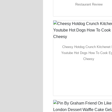
Restaurant Review
Cheesy Hotdog Crunch Kitchenet
Youtube Hot Dogs How To Cook E
Cheesy