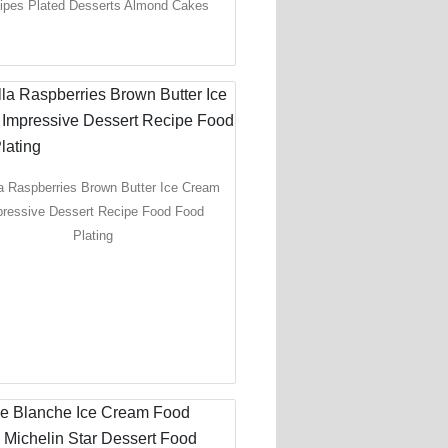
ipes Plated Desserts Almond Cakes
la Raspberries Brown Butter Ice Cream
pressive Dessert Recipe Food Food
Plating