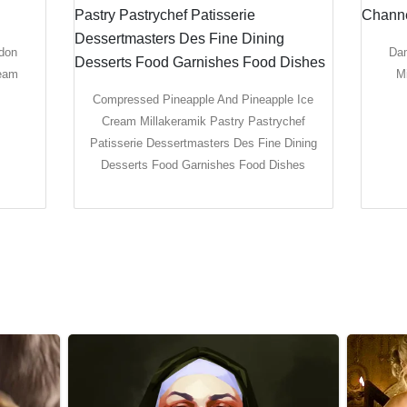
ndon
Dam
ream
M
Compressed Pineapple And Pineapple Ice
Cream Millakeramik Pastry Pastrychef
Patisserie Dessertmasters Des Fine Dining
Desserts Food Garnishes Food Dishes