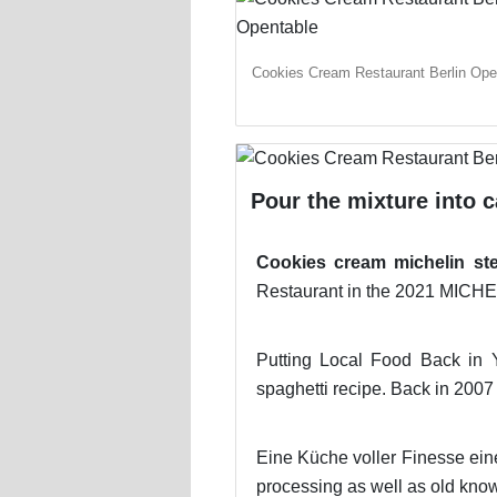
Cookies Cream Restaurant Berlin Ope
Pour the mixture into 
Cookies cream michelin st
Restaurant in the 2021 MICH
Putting Local Food Back in Y
spaghetti recipe. Back in 2007 
Eine Küche voller Finesse ein
processing as well as old know