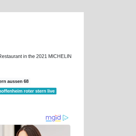
. Restaurant in the 2021 MICHELIN
ern aussen 68
hoffenheim roter stern live