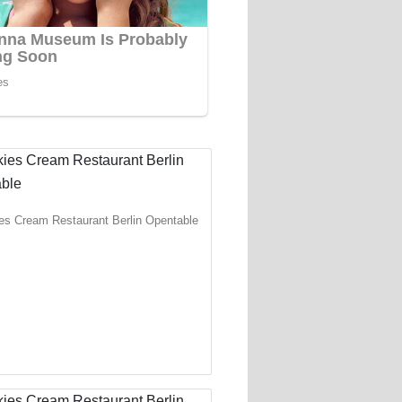
es Cream Restaurant Berlin Opentable