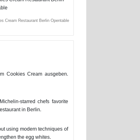
es Cream Restaurant Berlin Opentable
im Cookies Cream ausgeben.
chelin-starred chefs favorite
estaurant in Berlin.
out using modern techniques of
engthen the egg whites.