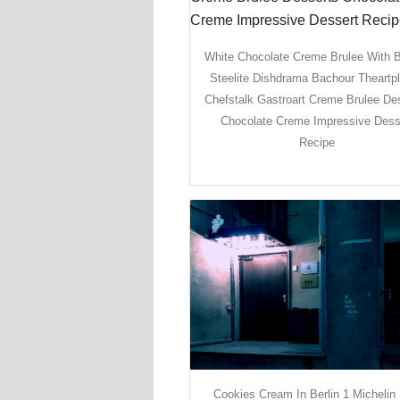
White Chocolate Creme Brulee With B
Steelite Dishdrama Bachour Theartpl
Chefstalk Gastroart Creme Brulee De
Chocolate Creme Impressive Dess
Recipe
Cookies Cream In Berlin 1 Michelin 