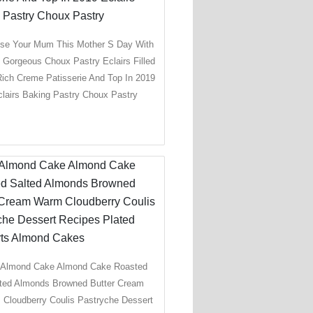
ise Your Mum This Mother S Day With
 Gorgeous Choux Pastry Eclairs Filled
Rich Creme Patisserie And Top In 2019
clairs Baking Pastry Choux Pastry
 Almond Cake Almond Cake Roasted
ted Almonds Browned Butter Cream
Cloudberry Coulis Pastryche Dessert