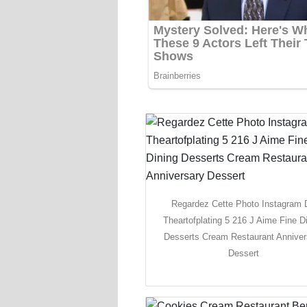
Regardez Cette Photo Instagram 
Theartofplating 5 216 J Aime Fine D
Desserts Cream Restaurant Anniver
Dessert