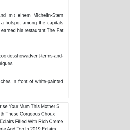
nd mit einem Michelin-Stern
 a hotspot among the capitals
 earned his restaurant The Fat
cookiesshowadvent-terms-and-
niques.
es in front of white-painted