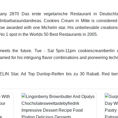
ny 2870 Das erste vegetarische Restaurant in Deutschla
rlinbarbaraundandreas. Cookies Cream in Mitte is considered
now awarded with one Michelin star. His unbelievable creations
No 1 spot in the Worlds 50 Best Restaurants in 2005.
meets the future. Tue - Sat 5pm-11pm cookiescreamberlin 
 famed for his intriguing flavor combinations and pioneering tech
N Star. Ad Top Dunlop-Reifen bis zu 30 Rabatt. Red bench