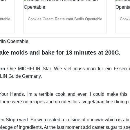
ntable
Cookies Cream Restaurant Berlin Opentable
Cooki
cake molds and bake for 13 minutes at 200C.
ern
One MICHELIN Star. Wie viel muss man für ein Essen 
ELIN Guide Germany.
our Hands. Im a terrible cook and even I could make this Mi
there were no recipes and no rules for a vegetarian fine dining r
en Stopp wert. So we created a cuisine of our own which is ab
ledge of ingredients. At the last moment add caster sugar to str