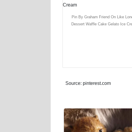
Pin By Graham Friend On Like Lo
Dessert Waffle Cake Gelato Ice C
Source: pinterest.com