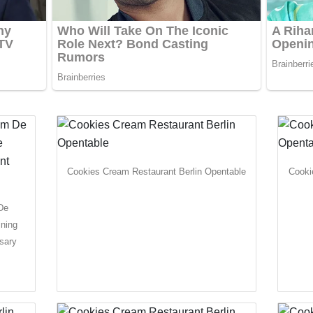
Cookies Cream Restaurant Berlin Opentable
Cooki
De
ining
sary