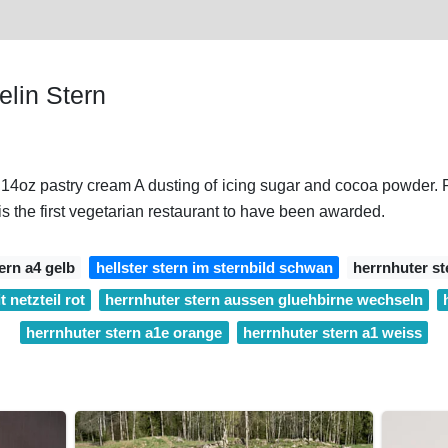
lin Stern
. 14oz pastry cream A dusting of icing sugar and cocoa powder
the first vegetarian restaurant to have been awarded.
ern a4 gelb
hellster stern im sternbild schwan
herrnhuter st
 netzteil rot
herrnhuter stern aussen gluehbirne wechseln
herrnhuter stern a1e orange
herrnhuter stern a1 weiss