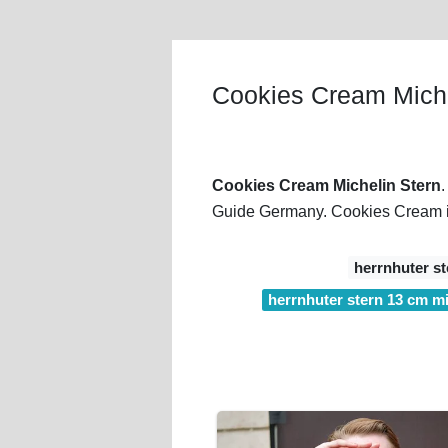
Cookies Cream Miche
Cookies Cream Michelin Stern
Guide Germany. Cookies Cream is 
herrnhuter st
herrnhuter stern 13 cm mit